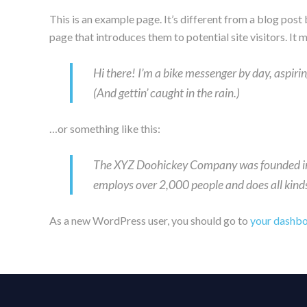
This is an example page. It’s different from a blog post
page that introduces them to potential site visitors. It 
Hi there! I’m a bike messenger by day, aspirin
(And gettin’ caught in the rain.)
…or something like this:
The XYZ Doohickey Company was founded in 1
employs over 2,000 people and does all kin
As a new WordPress user, you should go to
your dashb