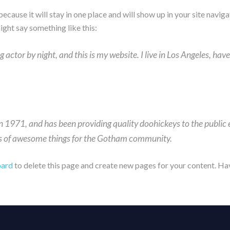
 because it will stay in one place and will show up in your site nav
might say something like this:
g actor by night, and this is my website. I live in Los Angeles, hav
971, and has been providing quality doohickeys to the public e
ds of awesome things for the Gotham community.
oard
to delete this page and create new pages for your content. Ha