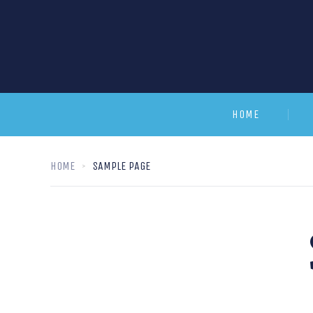
HOME
HOME
SAMPLE PAGE