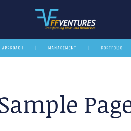
APPROACH
MANAGEMENT
PORTFOLIO
Sample Pag