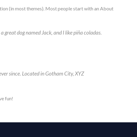
igation (in most themes). Most people start with an About
e a great dog named Jack, and I like piña coladas.
ver since. Located in Gotham City, XYZ
ve fun!